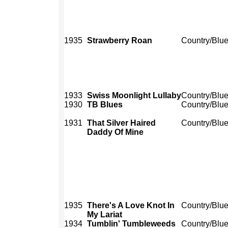
1935
Strawberry Roan
Country/Blu
1933
Swiss Moonlight Lullaby
Country/Blu
1930
TB Blues
Country/Blu
1931
That Silver Haired
Country/Blu
Daddy Of Mine
1935
There's A Love Knot In
Country/Blu
My Lariat
1934
Tumblin' Tumbleweeds
Country/Blu