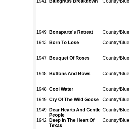
1941
Bluegrass Breakdown
Country/Blu
1949
Bonaparte's Retreat
Country/Blu
1943
Born To Lose
Country/Blu
1947
Bouquet Of Roses
Country/Blu
1948
Buttons And Bows
Country/Blu
1948
Cool Water
Country/Blu
1949
Cry Of The Wild Goose
Country/Blu
1949
Dear Hearts And Gentle
Country/Blu
People
1942
Deep In The Heart Of
Country/Blu
Texas