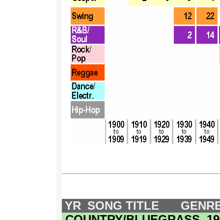
YR
SONG TITLE
GENR
COUNTRY/BLUEGRASS, 1900