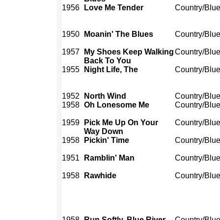
1956
Love Me Tender
Country/Blu
1950
Moanin' The Blues
Country/Blu
1957
My Shoes Keep Walking
Country/Blu
Back To You
1955
Night Life, The
Country/Blu
1952
North Wind
Country/Blu
1958
Oh Lonesome Me
Country/Blu
1959
Pick Me Up On Your
Country/Blu
Way Down
1958
Pickin' Time
Country/Blu
1951
Ramblin' Man
Country/Blu
1958
Rawhide
Country/Blu
1958
Run Softly, Blue River
Country/Blu