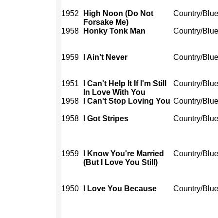
1952
High Noon (Do Not
Country/Blu
Forsake Me)
1958
Honky Tonk Man
Country/Blu
1959
I Ain't Never
Country/Blu
1951
I Can't Help It If I'm Still
Country/Blu
In Love With You
1958
I Can't Stop Loving You
Country/Blu
1958
I Got Stripes
Country/Blu
1959
I Know You're Married
Country/Blu
(But I Love You Still)
1950
I Love You Because
Country/Blu