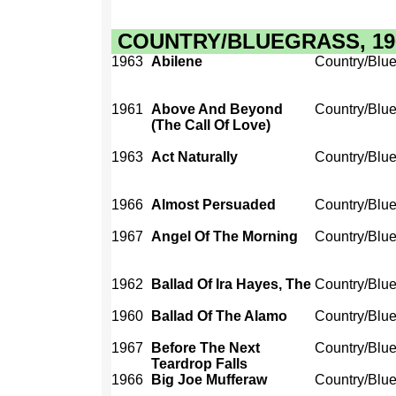
COUNTRY/BLUEGRASS, 1960
1963
Abilene
Country/Blu
1961
Above And Beyond
Country/Blu
(The Call Of Love)
1963
Act Naturally
Country/Blu
1966
Almost Persuaded
Country/Blu
1967
Angel Of The Morning
Country/Blu
1962
Ballad Of Ira Hayes, The
Country/Blu
1960
Ballad Of The Alamo
Country/Blu
1967
Before The Next
Country/Blu
Teardrop Falls
1966
Big Joe Mufferaw
Country/Blu