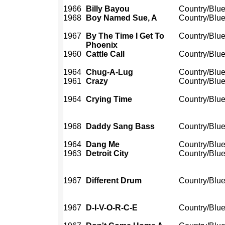
1966
Billy Bayou
Country/Blu
1968
Boy Named Sue, A
Country/Blu
1967
By The Time I Get To
Country/Blu
Phoenix
1960
Cattle Call
Country/Blu
1964
Chug-A-Lug
Country/Blu
1961
Crazy
Country/Blu
1964
Crying Time
Country/Blu
1968
Daddy Sang Bass
Country/Blu
1964
Dang Me
Country/Blu
1963
Detroit City
Country/Blu
1967
Different Drum
Country/Blu
1967
D-I-V-O-R-C-E
Country/Blu