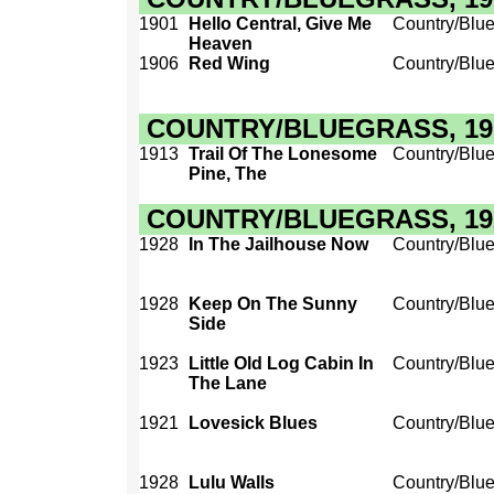
1901
Hello Central, Give Me
Country/Blu
Heaven
1906
Red Wing
Country/Blu
COUNTRY/BLUEGRASS, 1910
1913
Trail Of The Lonesome
Country/Blu
Pine, The
COUNTRY/BLUEGRASS, 1920
1928
In The Jailhouse Now
Country/Blu
1928
Keep On The Sunny
Country/Blu
Side
1923
Little Old Log Cabin In
Country/Blu
The Lane
1921
Lovesick Blues
Country/Blu
1928
Lulu Walls
Country/Blu