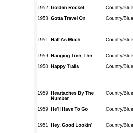
1952
Golden Rocket
Country/Blu
1958
Gotta Travel On
Country/Blu
1951
Half As Much
Country/Blu
1959
Hanging Tree, The
Country/Blu
1950
Happy Trails
Country/Blu
1959
Heartaches By The
Country/Blu
Number
1959
He'll Have To Go
Country/Blu
1951
Hey, Good Lookin'
Country/Blu