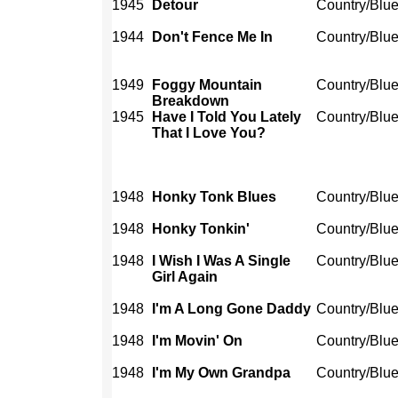
1945
Detour
Country/Blu
1944
Don't Fence Me In
Country/Blu
1949
Foggy Mountain
Country/Blu
Breakdown
1945
Have I Told You Lately
Country/Blu
That I Love You?
1948
Honky Tonk Blues
Country/Blu
1948
Honky Tonkin'
Country/Blu
1948
I Wish I Was A Single
Country/Blu
Girl Again
1948
I'm A Long Gone Daddy
Country/Blu
1948
I'm Movin' On
Country/Blu
1948
I'm My Own Grandpa
Country/Blu