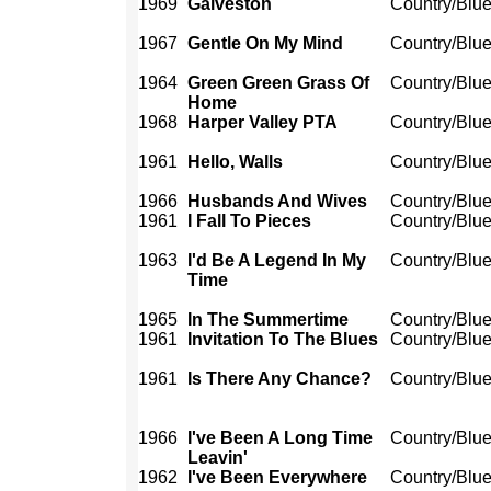
1969
Galveston
Country/Blu
1967
Gentle On My Mind
Country/Blu
1964
Green Green Grass Of
Country/Blu
Home
1968
Harper Valley PTA
Country/Blu
1961
Hello, Walls
Country/Blu
1966
Husbands And Wives
Country/Blu
1961
I Fall To Pieces
Country/Blu
1963
I'd Be A Legend In My
Country/Blu
Time
1965
In The Summertime
Country/Blu
1961
Invitation To The Blues
Country/Blu
1961
Is There Any Chance?
Country/Blu
1966
I've Been A Long Time
Country/Blu
Leavin'
1962
I've Been Everywhere
Country/Blu