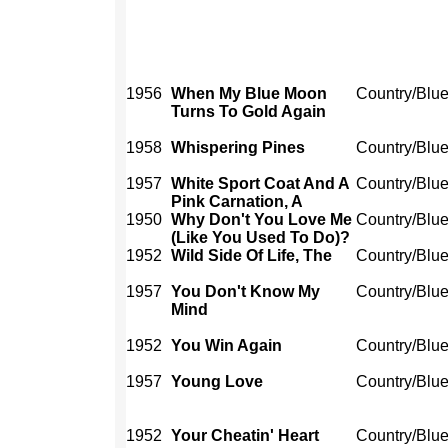
1956
When My Blue Moon
Country/Blu
Turns To Gold Again
1958
Whispering Pines
Country/Blu
1957
White Sport Coat And A
Country/Blu
Pink Carnation, A
1950
Why Don't You Love Me
Country/Blu
(Like You Used To Do)?
1952
Wild Side Of Life, The
Country/Blu
1957
You Don't Know My
Country/Blu
Mind
1952
You Win Again
Country/Blu
1957
Young Love
Country/Blu
1952
Your Cheatin' Heart
Country/Blu