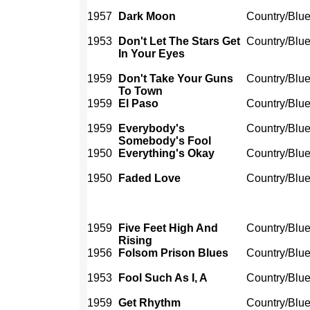
1957
Dark Moon
Country/Blu
1953
Don't Let The Stars Get
Country/Blu
In Your Eyes
1959
Don't Take Your Guns
Country/Blu
To Town
1959
El Paso
Country/Blu
1959
Everybody's
Country/Blu
Somebody's Fool
1950
Everything's Okay
Country/Blu
1950
Faded Love
Country/Blu
1959
Five Feet High And
Country/Blu
Rising
1956
Folsom Prison Blues
Country/Blu
1953
Fool Such As I, A
Country/Blu
1959
Get Rhythm
Country/Blu