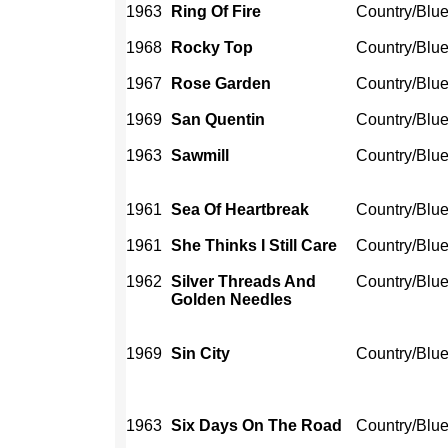
1963
Ring Of Fire
Country/Blu
1968
Rocky Top
Country/Blu
1967
Rose Garden
Country/Blu
1969
San Quentin
Country/Blu
1963
Sawmill
Country/Blu
1961
Sea Of Heartbreak
Country/Blu
1961
She Thinks I Still Care
Country/Blu
1962
Silver Threads And
Country/Blu
Golden Needles
1969
Sin City
Country/Blu
1963
Six Days On The Road
Country/Blu