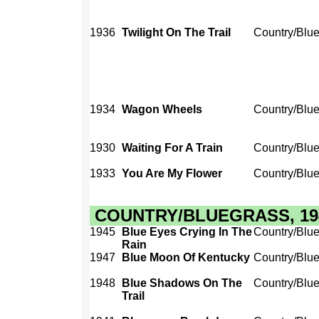
1936
Twilight On The Trail
Country/Blu
1934
Wagon Wheels
Country/Blu
1930
Waiting For A Train
Country/Blu
1933
You Are My Flower
Country/Blu
COUNTRY/BLUEGRASS, 1940
1945
Blue Eyes Crying In The
Country/Blu
Rain
1947
Blue Moon Of Kentucky
Country/Blu
1948
Blue Shadows On The
Country/Blu
Trail