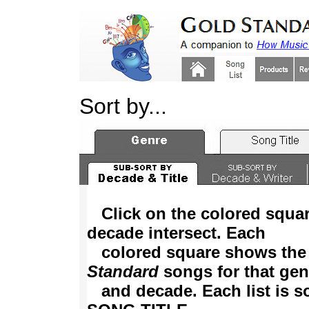
Sort by...
Click on the colored squa
decade intersect. Each
colored square shows the
Standard
songs for that gen
and decade. Each list is so