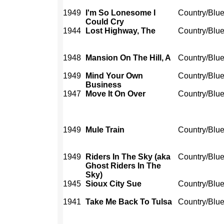
1949
I'm So Lonesome I
Country/Blu
Could Cry
1944
Lost Highway, The
Country/Blu
1948
Mansion On The Hill, A
Country/Blu
1949
Mind Your Own
Country/Blu
Business
1947
Move It On Over
Country/Blu
1949
Mule Train
Country/Blu
1949
Riders In The Sky (aka
Country/Blu
Ghost Riders In The
Sky)
1945
Sioux City Sue
Country/Blu
1941
Take Me Back To Tulsa
Country/Blu