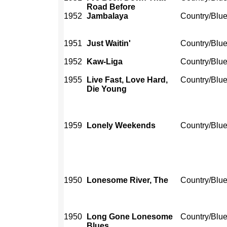
Road Before
1952
Jambalaya
Country/Blu
1951
Just Waitin'
Country/Blu
1952
Kaw-Liga
Country/Blu
1955
Live Fast, Love Hard,
Country/Blu
Die Young
1959
Lonely Weekends
Country/Blu
1950
Lonesome River, The
Country/Blu
1950
Long Gone Lonesome
Country/Blu
Blues