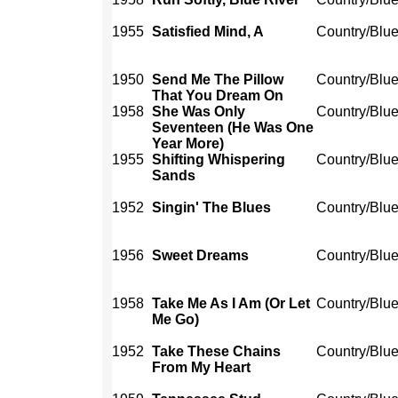
1955
Satisfied Mind, A
Country/Blu
1950
Send Me The Pillow
Country/Blu
That You Dream On
1958
She Was Only
Country/Blu
Seventeen (He Was One
Year More)
1955
Shifting Whispering
Country/Blu
Sands
1952
Singin' The Blues
Country/Blu
1956
Sweet Dreams
Country/Blu
1958
Take Me As I Am (Or Let
Country/Blu
Me Go)
1952
Take These Chains
Country/Blu
From My Heart