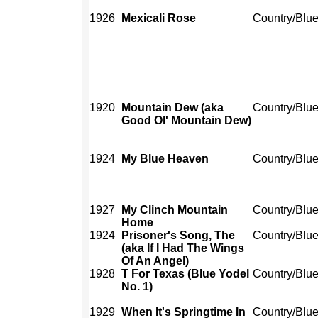
1926
Mexicali Rose
Country/Blu
1920
Mountain Dew (aka
Country/Blu
Good Ol' Mountain Dew)
1924
My Blue Heaven
Country/Blu
1927
My Clinch Mountain
Country/Blu
Home
1924
Prisoner's Song, The
Country/Blu
(aka If I Had The Wings
Of An Angel)
1928
T For Texas (Blue Yodel
Country/Blu
No. 1)
1929
When It's Springtime In
Country/Blu