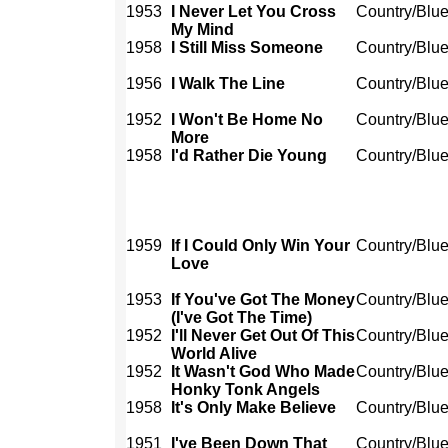
1953
I Never Let You Cross
Country/Blu
My Mind
1958
I Still Miss Someone
Country/Blu
1956
I Walk The Line
Country/Blu
1952
I Won't Be Home No
Country/Blu
More
1958
I'd Rather Die Young
Country/Blu
1959
If I Could Only Win Your
Country/Blu
Love
1953
If You've Got The Money
Country/Blu
(I've Got The Time)
1952
I'll Never Get Out Of This
Country/Blu
World Alive
1952
It Wasn't God Who Made
Country/Blu
Honky Tonk Angels
1958
It's Only Make Believe
Country/Blu
1951
I've Been Down That
Country/Blu