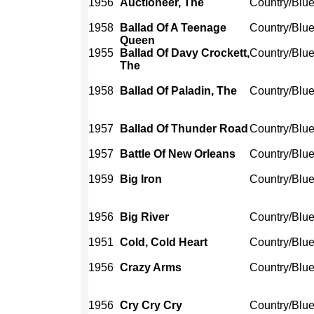
1956
Auctioneer, The
Country/Blu
1958
Ballad Of A Teenage
Country/Blu
Queen
1955
Ballad Of Davy Crockett,
Country/Blu
The
1958
Ballad Of Paladin, The
Country/Blu
1957
Ballad Of Thunder Road
Country/Blu
1957
Battle Of New Orleans
Country/Blu
1959
Big Iron
Country/Blu
1956
Big River
Country/Blu
1951
Cold, Cold Heart
Country/Blu
1956
Crazy Arms
Country/Blu
1956
Cry Cry Cry
Country/Blu