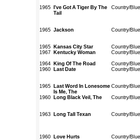
1965
I've Got A Tiger By The
Country/Blu
Tail
1965
Jackson
Country/Blu
1965
Kansas City Star
Country/Blu
1967
Kentucky Woman
Country/Blu
1964
King Of The Road
Country/Blu
1960
Last Date
Country/Blu
1965
Last Word In Lonesome
Country/Blu
Is Me, The
1960
Long Black Veil, The
Country/Blu
1963
Long Tall Texan
Country/Blu
1960
Love Hurts
Country/Blu