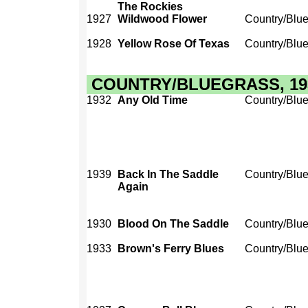
The Rockies
1927
Wildwood Flower
Country/Blu
1928
Yellow Rose Of Texas
Country/Blu
COUNTRY/BLUEGRASS, 1930
1932
Any Old Time
Country/Blu
1939
Back In The Saddle
Country/Blu
Again
1930
Blood On The Saddle
Country/Blu
1933
Brown's Ferry Blues
Country/Blu