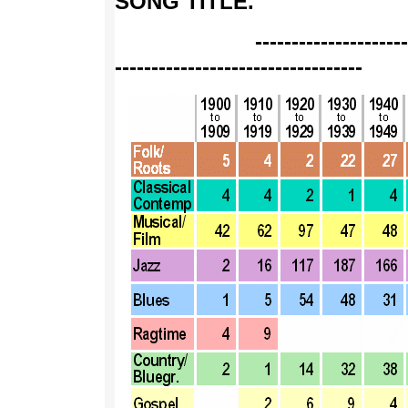
SONG TITLE
.
--------------------------
----------------------------------