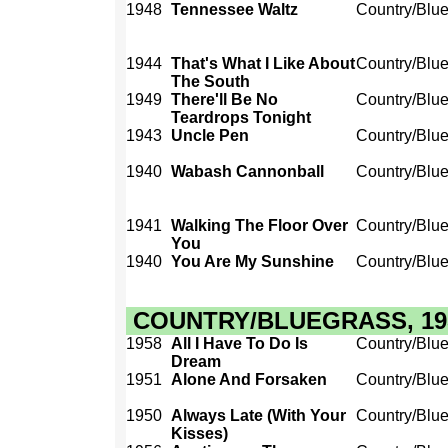
1948
Tennessee Waltz
Country/Blu
1944
That's What I Like About
Country/Blu
The South
1949
There'll Be No
Country/Blu
Teardrops Tonight
1943
Uncle Pen
Country/Blu
1940
Wabash Cannonball
Country/Blu
1941
Walking The Floor Over
Country/Blu
You
1940
You Are My Sunshine
Country/Blu
COUNTRY/BLUEGRASS, 1950
1958
All I Have To Do Is
Country/Blu
Dream
1951
Alone And Forsaken
Country/Blu
1950
Always Late (With Your
Country/Blu
Kisses)