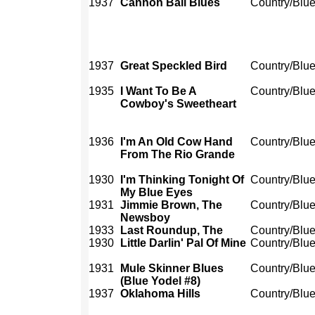
1937
Cannon Ball Blues
Country/Blu
1937
Great Speckled Bird
Country/Blu
1935
I Want To Be A
Country/Blu
Cowboy's Sweetheart
1936
I'm An Old Cow Hand
Country/Blu
From The Rio Grande
1930
I'm Thinking Tonight Of
Country/Blu
My Blue Eyes
1931
Jimmie Brown, The
Country/Blu
Newsboy
1933
Last Roundup, The
Country/Blu
1930
Little Darlin' Pal Of Mine
Country/Blu
1931
Mule Skinner Blues
Country/Blu
(Blue Yodel #8)
1937
Oklahoma Hills
Country/Blu