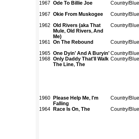
1967
Ode To Billie Joe
Country/Blu
1967
Okie From Muskogee
Country/Blu
1962
Old Rivers (aka That
Country/Blu
Mule, Old Rivers, And
Me)
1961
On The Rebound
Country/Blu
1965
One Dyin' And A Buryin'
Country/Blu
1968
Only Daddy That'll Walk
Country/Blu
The Line, The
1960
Please Help Me, I'm
Country/Blu
Falling
1964
Race Is On, The
Country/Blu