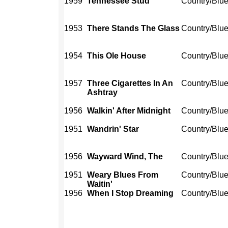
1959
Tennessee Stud
Country/Blu
1953
There Stands The Glass
Country/Blu
1954
This Ole House
Country/Blu
1957
Three Cigarettes In An
Country/Blu
Ashtray
1956
Walkin' After Midnight
Country/Blu
1951
Wandrin' Star
Country/Blu
1956
Wayward Wind, The
Country/Blu
1951
Weary Blues From
Country/Blu
Waitin'
1956
When I Stop Dreaming
Country/Blu