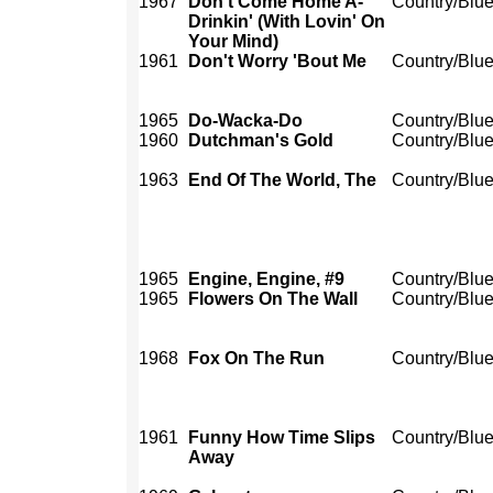
1967
Don't Come Home A-
Country/Blu
Drinkin' (With Lovin' On
Your Mind)
1961
Don't Worry 'Bout Me
Country/Blu
1965
Do-Wacka-Do
Country/Blu
1960
Dutchman's Gold
Country/Blu
1963
End Of The World, The
Country/Blu
1965
Engine, Engine, #9
Country/Blu
1965
Flowers On The Wall
Country/Blu
1968
Fox On The Run
Country/Blu
1961
Funny How Time Slips
Country/Blu
Away