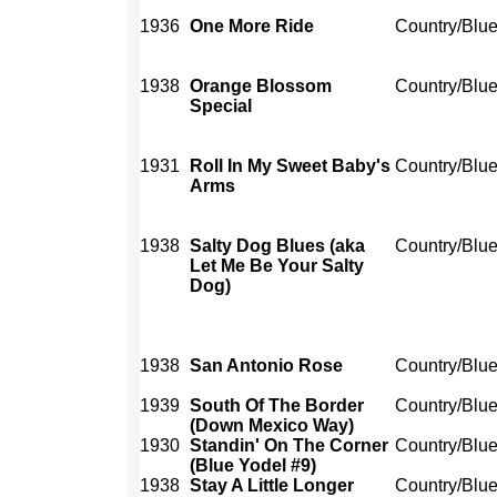
1936
One More Ride
Country/Blu
1938
Orange Blossom
Country/Blu
Special
1931
Roll In My Sweet Baby's
Country/Blu
Arms
1938
Salty Dog Blues (aka
Country/Blu
Let Me Be Your Salty
Dog)
1938
San Antonio Rose
Country/Blu
1939
South Of The Border
Country/Blu
(Down Mexico Way)
1930
Standin' On The Corner
Country/Blu
(Blue Yodel #9)
1938
Stay A Little Longer
Country/Blu