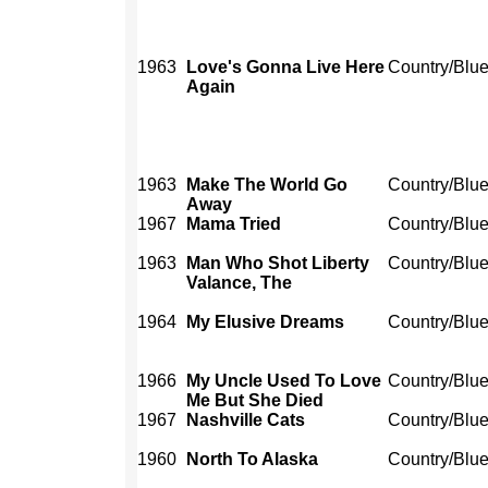
1963
Love's Gonna Live Here
Country/Blu
Again
1963
Make The World Go
Country/Blu
Away
1967
Mama Tried
Country/Blu
1963
Man Who Shot Liberty
Country/Blu
Valance, The
1964
My Elusive Dreams
Country/Blu
1966
My Uncle Used To Love
Country/Blu
Me But She Died
1967
Nashville Cats
Country/Blu
1960
North To Alaska
Country/Blu