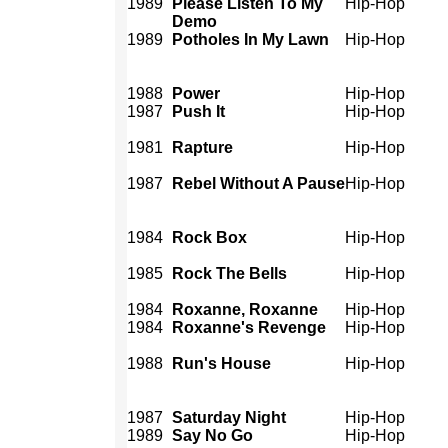
1989
Please Listen To My
Hip-Hop
Demo
1989
Potholes In My Lawn
Hip-Hop
1988
Power
Hip-Hop
1987
Push It
Hip-Hop
1981
Rapture
Hip-Hop
1987
Rebel Without A Pause
Hip-Hop
1984
Rock Box
Hip-Hop
1985
Rock The Bells
Hip-Hop
1984
Roxanne, Roxanne
Hip-Hop
1984
Roxanne's Revenge
Hip-Hop
1988
Run's House
Hip-Hop
1987
Saturday Night
Hip-Hop
1989
Say No Go
Hip-Hop