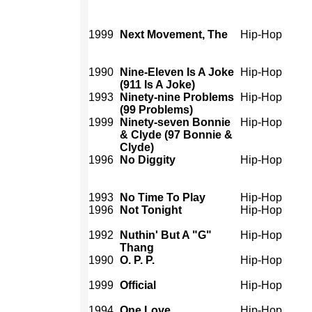
1999
Next Movement, The
Hip-Hop
1990
Nine-Eleven Is A Joke
Hip-Hop
(911 Is A Joke)
1993
Ninety-nine Problems
Hip-Hop
(99 Problems)
1999
Ninety-seven Bonnie
Hip-Hop
& Clyde (97 Bonnie &
Clyde)
1996
No Diggity
Hip-Hop
1993
No Time To Play
Hip-Hop
1996
Not Tonight
Hip-Hop
1992
Nuthin' But A "G"
Hip-Hop
Thang
1990
O. P. P.
Hip-Hop
1999
Official
Hip-Hop
1994
One Love
Hip-Hop