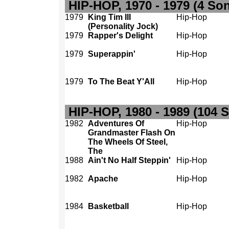
HIP-HOP, 1970 - 1979 (4 So
1979
King Tim III
Hip-Hop
(Personality Jock)
1979
Rapper's Delight
Hip-Hop
1979
Superappin'
Hip-Hop
1979
To The Beat Y'All
Hip-Hop
HIP-HOP, 1980 - 1989 (104 
1982
Adventures Of
Hip-Hop
Grandmaster Flash On
The Wheels Of Steel,
The
1988
Ain't No Half Steppin'
Hip-Hop
1982
Apache
Hip-Hop
1984
Basketball
Hip-Hop