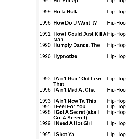
1995
Hit 'Em Up
Hip-Hop
1999
Holla Holla
Hip-Hop
1996
How Do U Want It?
Hip-Hop
1991
How I Could Just Kill A
Hip-Hop
Man
1990
Humpty Dance, The
Hip-Hop
1996
Hypnotize
Hip-Hop
1993
I Ain't Goin' Out Like
Hip-Hop
That
1996
I Ain't Mad At Cha
Hip-Hop
1993
I Ain't New Ta This
Hip-Hop
1995
I Feel For You
Hip-Hop
1998
I Got A Secret (aka I
Hip-Hop
Got A Seecret)
1999
I Need A Hot Girl
Hip-Hop
1995
I Shot Ya
Hip-Hop