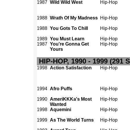
1987
Wild Wild West
Hip-Hop
1988
Wrath Of My Madness
Hip-Hop
1988
You Gots To Chill
Hip-Hop
1989
You Must Learn
Hip-Hop
1987
You're Gonna Get
Hip-Hop
Yours
HIP-HOP, 1990 - 1999 (291 
1998
Action Satisfaction
Hip-Hop
1994
Afro Puffs
Hip-Hop
1990
AmeriKKKa's Most
Hip-Hop
Wanted
1998
Aquemini
Hip-Hop
1999
As The World Turns
Hip-Hop