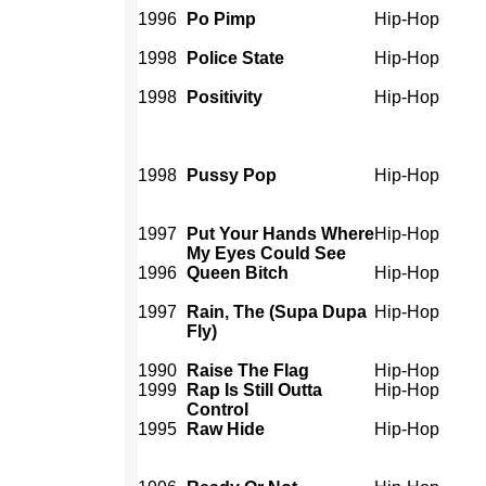
1996
Po Pimp
Hip-Hop
1998
Police State
Hip-Hop
1998
Positivity
Hip-Hop
1998
Pussy Pop
Hip-Hop
1997
Put Your Hands Where
Hip-Hop
My Eyes Could See
1996
Queen Bitch
Hip-Hop
1997
Rain, The (Supa Dupa
Hip-Hop
Fly)
1990
Raise The Flag
Hip-Hop
1999
Rap Is Still Outta
Hip-Hop
Control
1995
Raw Hide
Hip-Hop