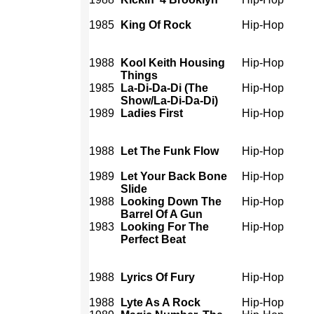
1985
King Of Rock
Hip-Hop
1988
Kool Keith Housing
Hip-Hop
Things
1985
La-Di-Da-Di (The
Hip-Hop
Show/La-Di-Da-Di)
1989
Ladies First
Hip-Hop
1988
Let The Funk Flow
Hip-Hop
1989
Let Your Back Bone
Hip-Hop
Slide
1988
Looking Down The
Hip-Hop
Barrel Of A Gun
1983
Looking For The
Hip-Hop
Perfect Beat
1988
Lyrics Of Fury
Hip-Hop
1988
Lyte As A Rock
Hip-Hop