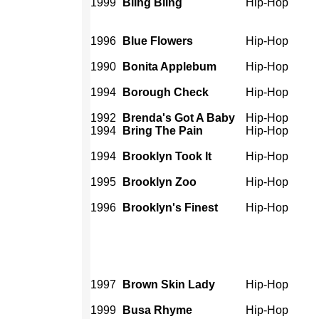
1999
Bling Bling
Hip-Hop
1996
Blue Flowers
Hip-Hop
1990
Bonita Applebum
Hip-Hop
1994
Borough Check
Hip-Hop
1992
Brenda's Got A Baby
Hip-Hop
1994
Bring The Pain
Hip-Hop
1994
Brooklyn Took It
Hip-Hop
1995
Brooklyn Zoo
Hip-Hop
1996
Brooklyn's Finest
Hip-Hop
1997
Brown Skin Lady
Hip-Hop
1999
Busa Rhyme
Hip-Hop