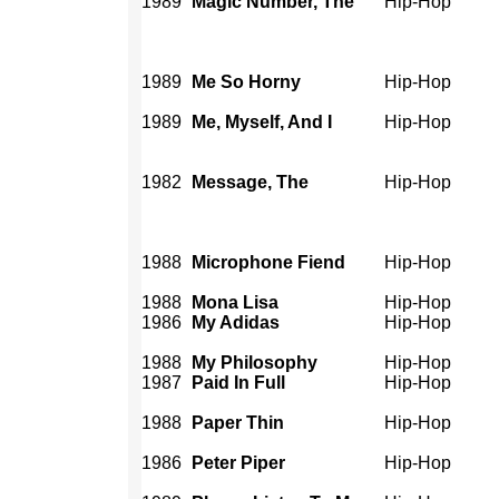
1989
Magic Number, The
Hip-Hop
1989
Me So Horny
Hip-Hop
1989
Me, Myself, And I
Hip-Hop
1982
Message, The
Hip-Hop
1988
Microphone Fiend
Hip-Hop
1988
Mona Lisa
Hip-Hop
1986
My Adidas
Hip-Hop
1988
My Philosophy
Hip-Hop
1987
Paid In Full
Hip-Hop
1988
Paper Thin
Hip-Hop
1986
Peter Piper
Hip-Hop