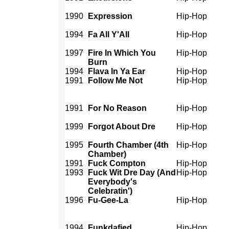
1990
Expression
Hip-Hop
1994
Fa All Y'All
Hip-Hop
1997
Fire In Which You
Hip-Hop
Burn
1994
Flava In Ya Ear
Hip-Hop
1991
Follow Me Not
Hip-Hop
1991
For No Reason
Hip-Hop
1999
Forgot About Dre
Hip-Hop
1995
Fourth Chamber (4th
Hip-Hop
Chamber)
1991
Fuck Compton
Hip-Hop
1993
Fuck Wit Dre Day (And
Hip-Hop
Everybody's
Celebratin')
1996
Fu-Gee-La
Hip-Hop
1994
Funkdafied
Hip-Hop