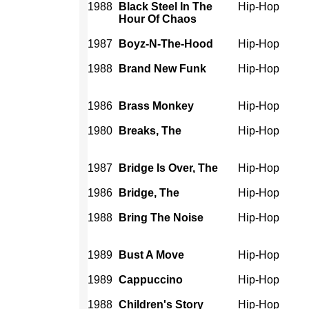
1988
Black Steel In The
Hip-Hop
Hour Of Chaos
1987
Boyz-N-The-Hood
Hip-Hop
1988
Brand New Funk
Hip-Hop
1986
Brass Monkey
Hip-Hop
1980
Breaks, The
Hip-Hop
1987
Bridge Is Over, The
Hip-Hop
1986
Bridge, The
Hip-Hop
1988
Bring The Noise
Hip-Hop
1989
Bust A Move
Hip-Hop
1989
Cappuccino
Hip-Hop
1988
Children's Story
Hip-Hop