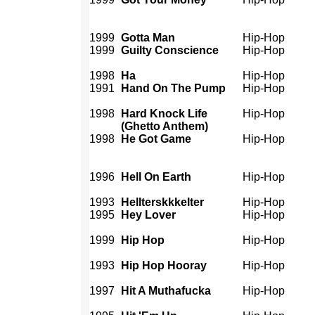
1999
Gotta Man
Hip-Hop
1999
Guilty Conscience
Hip-Hop
1998
Ha
Hip-Hop
1991
Hand On The Pump
Hip-Hop
1998
Hard Knock Life
Hip-Hop
(Ghetto Anthem)
1998
He Got Game
Hip-Hop
1996
Hell On Earth
Hip-Hop
1993
Hellterskkkelter
Hip-Hop
1995
Hey Lover
Hip-Hop
1999
Hip Hop
Hip-Hop
1993
Hip Hop Hooray
Hip-Hop
1997
Hit A Muthafucka
Hip-Hop