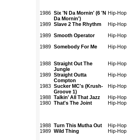
1986
Six 'N Da Mornin' (6 'N
Hip-Hop
Da Mornin')
1989
Slave 2 The Rhythm
Hip-Hop
1989
Smooth Operator
Hip-Hop
1989
Somebody For Me
Hip-Hop
1988
Straight Out The
Hip-Hop
Jungle
1989
Straight Outta
Hip-Hop
Compton
1983
Sucker MC's (Krush-
Hip-Hop
Groove 1)
1988
Talkin' All That Jazz
Hip-Hop
1980
That's The Joint
Hip-Hop
1988
Turn This Mutha Out
Hip-Hop
1989
Wild Thing
Hip-Hop