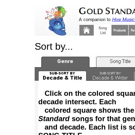
Sort by...
Click on the colored squa
decade intersect. Each
colored square shows the
Standard
songs for that gen
and decade. Each list is so