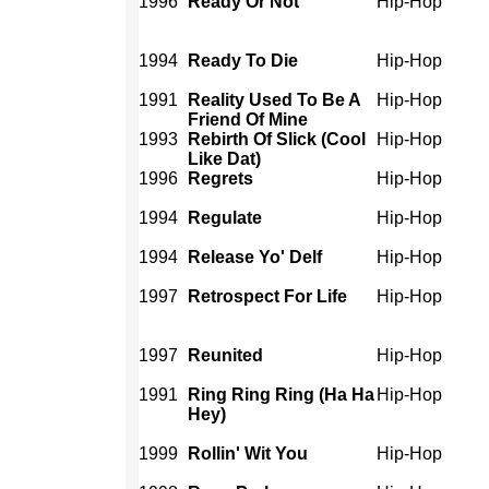
1996
Ready Or Not
Hip-Hop
1994
Ready To Die
Hip-Hop
1991
Reality Used To Be A
Hip-Hop
Friend Of Mine
1993
Rebirth Of Slick (Cool
Hip-Hop
Like Dat)
1996
Regrets
Hip-Hop
1994
Regulate
Hip-Hop
1994
Release Yo' Delf
Hip-Hop
1997
Retrospect For Life
Hip-Hop
1997
Reunited
Hip-Hop
1991
Ring Ring Ring (Ha Ha
Hip-Hop
Hey)
1999
Rollin' Wit You
Hip-Hop