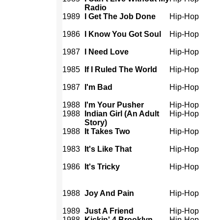
Radio
1989
I Get The Job Done
Hip-Hop
1986
I Know You Got Soul
Hip-Hop
1987
I Need Love
Hip-Hop
1985
If I Ruled The World
Hip-Hop
1987
I'm Bad
Hip-Hop
1988
I'm Your Pusher
Hip-Hop
1988
Indian Girl (An Adult
Hip-Hop
Story)
1988
It Takes Two
Hip-Hop
1983
It's Like That
Hip-Hop
1986
It's Tricky
Hip-Hop
1988
Joy And Pain
Hip-Hop
1989
Just A Friend
Hip-Hop
1988
Kickin' 4 Brooklyn
Hip-Hop