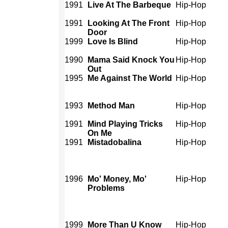
1991
Live At The Barbeque
Hip-Hop
1991
Looking At The Front
Hip-Hop
Door
1999
Love Is Blind
Hip-Hop
1990
Mama Said Knock You
Hip-Hop
Out
1995
Me Against The World
Hip-Hop
1993
Method Man
Hip-Hop
1991
Mind Playing Tricks
Hip-Hop
On Me
1991
Mistadobalina
Hip-Hop
1996
Mo' Money, Mo'
Hip-Hop
Problems
1999
More Than U Know
Hip-Hop