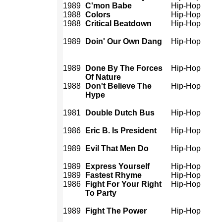
1989
C'mon Babe
Hip-Hop
1988
Colors
Hip-Hop
1988
Critical Beatdown
Hip-Hop
1989
Doin' Our Own Dang
Hip-Hop
1989
Done By The Forces
Hip-Hop
Of Nature
1988
Don't Believe The
Hip-Hop
Hype
1981
Double Dutch Bus
Hip-Hop
1986
Eric B. Is President
Hip-Hop
1989
Evil That Men Do
Hip-Hop
1989
Express Yourself
Hip-Hop
1989
Fastest Rhyme
Hip-Hop
1986
Fight For Your Right
Hip-Hop
To Party
1989
Fight The Power
Hip-Hop