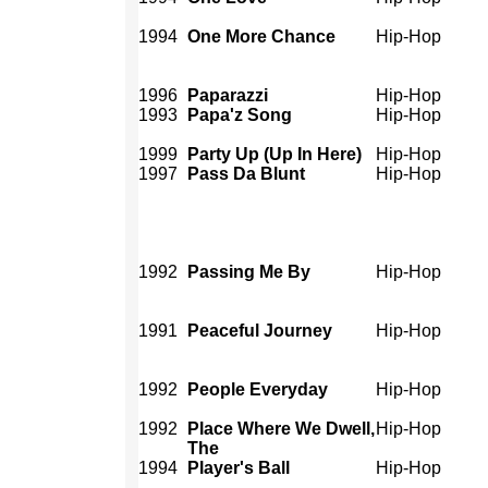
1994
One More Chance
Hip-Hop
1996
Paparazzi
Hip-Hop
1993
Papa'z Song
Hip-Hop
1999
Party Up (Up In Here)
Hip-Hop
1997
Pass Da Blunt
Hip-Hop
1992
Passing Me By
Hip-Hop
1991
Peaceful Journey
Hip-Hop
1992
People Everyday
Hip-Hop
1992
Place Where We Dwell,
Hip-Hop
The
1994
Player's Ball
Hip-Hop