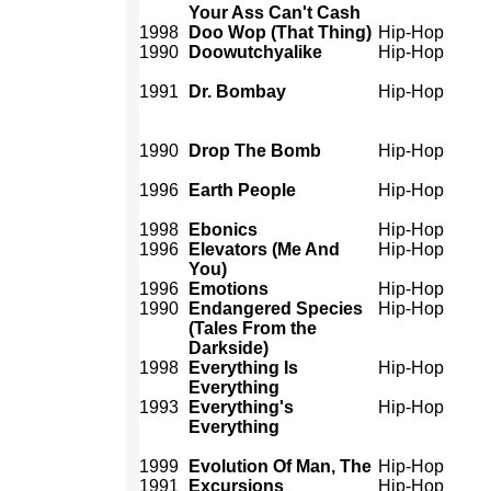
Your Ass Can't Cash
1998
Doo Wop (That Thing)
Hip-Hop
1990
Doowutchyalike
Hip-Hop
1991
Dr. Bombay
Hip-Hop
1990
Drop The Bomb
Hip-Hop
1996
Earth People
Hip-Hop
1998
Ebonics
Hip-Hop
1996
Elevators (Me And
Hip-Hop
You)
1996
Emotions
Hip-Hop
1990
Endangered Species
Hip-Hop
(Tales From the
Darkside)
1998
Everything Is
Hip-Hop
Everything
1993
Everything's
Hip-Hop
Everything
1999
Evolution Of Man, The
Hip-Hop
1991
Excursions
Hip-Hop