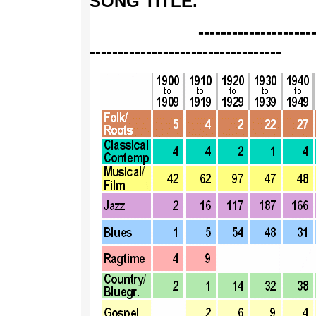
SONG TITLE
.
--------------------------
----------------------------------