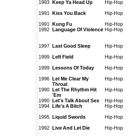
1993
Keep Ya Head Up
Hip-Hop
1991
Kiss You Back
Hip-Hop
1991
Kung Fu
Hip-Hop
1992
Language Of Violence
Hip-Hop
1997
Last Good Sleep
Hip-Hop
1999
Left Field
Hip-Hop
1999
Lessons Of Today
Hip-Hop
1996
Let Me Clear My
Hip-Hop
Throat
1990
Let The Rhythm Hit
Hip-Hop
'Em
1990
Let's Talk About Sex
Hip-Hop
1994
Life's A Bitch
Hip-Hop
1995
Liquid Swords
Hip-Hop
1992
Live And Let Die
Hip-Hop