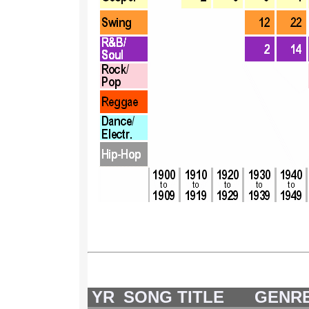
YR
SONG TITLE
GENR