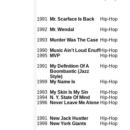
1991
Mr. Scarface Is Back
Hip-Hop
1992
Mr. Wendal
Hip-Hop
1993
Murder Was The Case
Hip-Hop
1990
Music Ain't Loud Enuff
Hip-Hop
1995
MVP
Hip-Hop
1991
My Definition Of A
Hip-Hop
Boombastic (Jazz
Style)
1999
My Name Is
Hip-Hop
1993
My Skin Is My Sin
Hip-Hop
1994
N. Y. State Of Mind
Hip-Hop
1996
Never Leave Me Alone
Hip-Hop
1991
New Jack Hustler
Hip-Hop
1999
New York Giants
Hip-Hop