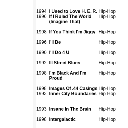
1994
I Used to Love H. E. R.
Hip-Hop
1996
If I Ruled The World
Hip-Hop
(Imagine That)
1998
If You Think I'm Jiggy
Hip-Hop
1996
I'll Be
Hip-Hop
1990
I'll Do 4 U
Hip-Hop
1992
Ill Street Blues
Hip-Hop
1998
I'm Black And I'm
Hip-Hop
Proud
1998
Images Of .44 Casings
Hip-Hop
1993
Inner City Boundaries
Hip-Hop
1993
Insane In The Brain
Hip-Hop
1998
Intergalactic
Hip-Hop