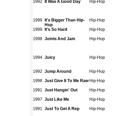
1992
It Was A Good Day
Hip-Hop
1999
It's Bigger Than Hip-
Hip-Hop
Hop
1999
It's So Hard
Hip-Hop
1998
Joints And Jam
Hip-Hop
1994
Juicy
Hip-Hop
1992
Jump Around
Hip-Hop
1998
Just Give It To Me Raw
Hip-Hop
1991
Just Hangin' Out
Hip-Hop
1997
Just Like Me
Hip-Hop
1991
Just To Get A Rep
Hip-Hop