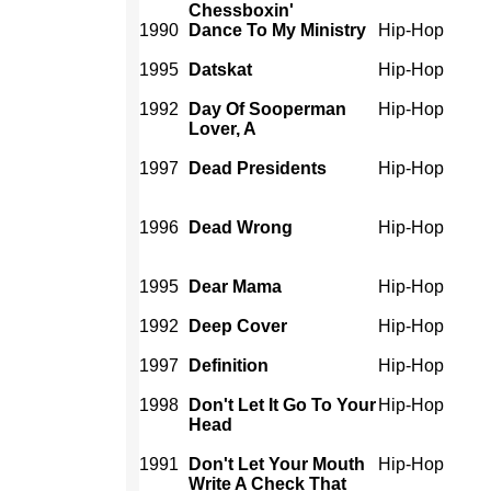
Chessboxin'
1990
Dance To My Ministry
Hip-Hop
1995
Datskat
Hip-Hop
1992
Day Of Sooperman
Hip-Hop
Lover, A
1997
Dead Presidents
Hip-Hop
1996
Dead Wrong
Hip-Hop
1995
Dear Mama
Hip-Hop
1992
Deep Cover
Hip-Hop
1997
Definition
Hip-Hop
1998
Don't Let It Go To Your
Hip-Hop
Head
1991
Don't Let Your Mouth
Hip-Hop
Write A Check That