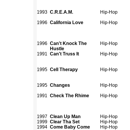
1993
C.R.E.A.M.
Hip-Hop
1996
California Love
Hip-Hop
1996
Can't Knock The
Hip-Hop
Hustle
1991
Can't Truss It
Hip-Hop
1995
Cell Therapy
Hip-Hop
1995
Changes
Hip-Hop
1991
Check The Rhime
Hip-Hop
1997
Clean Up Man
Hip-Hop
1999
Clear Tha Set
Hip-Hop
1994
Come Baby Come
Hip-Hop