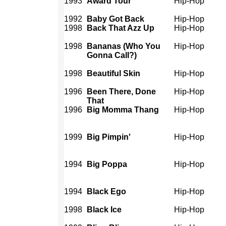
1993
Award Tour
Hip-Hop
1992
Baby Got Back
Hip-Hop
1998
Back That Azz Up
Hip-Hop
1998
Bananas (Who You
Hip-Hop
Gonna Call?)
1998
Beautiful Skin
Hip-Hop
1996
Been There, Done
Hip-Hop
That
1996
Big Momma Thang
Hip-Hop
1999
Big Pimpin'
Hip-Hop
1994
Big Poppa
Hip-Hop
1994
Black Ego
Hip-Hop
1998
Black Ice
Hip-Hop