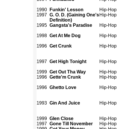
1990
Funkin' Lesson
Hip-Hop
1997
G. O. D. (Gaining One's
Hip-Hop
Definition)
1995
Gangsta's Paradise
Hip-Hop
1998
Get At Me Dog
Hip-Hop
1996
Get Crunk
Hip-Hop
1997
Get High Tonight
Hip-Hop
1999
Get Out Tha Way
Hip-Hop
1996
Gette'm Crunk
Hip-Hop
1996
Ghetto Love
Hip-Hop
1993
Gin And Juice
Hip-Hop
1999
Glen Close
Hip-Hop
1997
Gone Till November
Hip-Hop
1999
Got Your Money
Hip-Hop