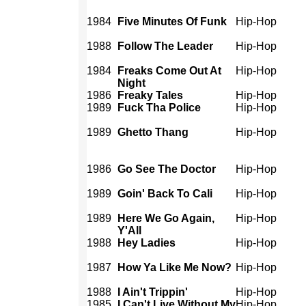
1984
Five Minutes Of Funk
Hip-Hop
1988
Follow The Leader
Hip-Hop
1984
Freaks Come Out At
Hip-Hop
Night
1986
Freaky Tales
Hip-Hop
1989
Fuck Tha Police
Hip-Hop
1989
Ghetto Thang
Hip-Hop
1986
Go See The Doctor
Hip-Hop
1989
Goin' Back To Cali
Hip-Hop
1989
Here We Go Again,
Hip-Hop
Y'All
1988
Hey Ladies
Hip-Hop
1987
How Ya Like Me Now?
Hip-Hop
1988
I Ain't Trippin'
Hip-Hop
1985
I Can't Live Without My
Hip-Hop