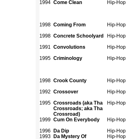
1994
Come Clean
Hip-Hop
1998
Coming From
Hip-Hop
1998
Concrete Schoolyard
Hip-Hop
1991
Convolutions
Hip-Hop
1995
Criminology
Hip-Hop
1998
Crook County
Hip-Hop
1992
Crossover
Hip-Hop
1995
Crossroads (aka Tha
Hip-Hop
Crossroads; aka Tha
Crossroad)
1999
Cum On Everybody
Hip-Hop
1996
Da Dip
Hip-Hop
1993
Da Mystery Of
Hip-Hop