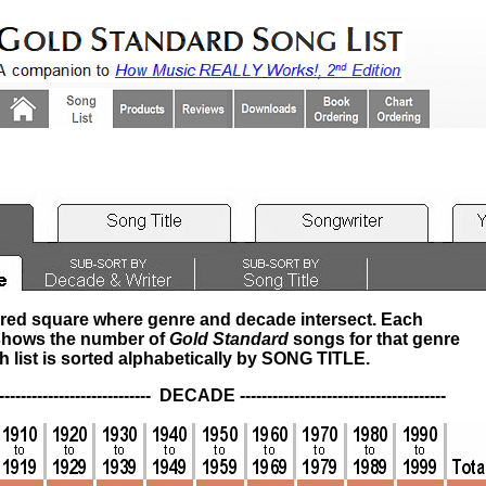
ored square where genre and decade intersect. Each
hows the number of
Gold Standard
songs for that genre
list is sorted alphabetically by
SONG TITLE
.
----------------- DECADE --------------------------------------