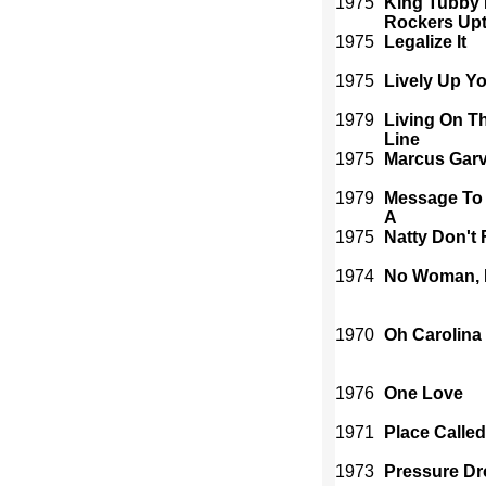
1975
King Tubby 
Rockers Up
1975
Legalize It
1975
Lively Up Yo
1979
Living On T
Line
1975
Marcus Gar
1979
Message To
A
1975
Natty Don't 
1974
No Woman, 
1970
Oh Carolina
1976
One Love
1971
Place Called
1973
Pressure Dr