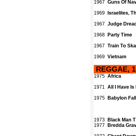
1967
Guns Of Na
1969
Israelites, T
1967
Judge Drea
1968
Party Time
1967
Train To Ska
1969
Vietnam
REGGAE, 19
1975
Africa
1971
All I Have Is
1975
Babylon Fal
1973
Black Man 
1977
Bredda Grav