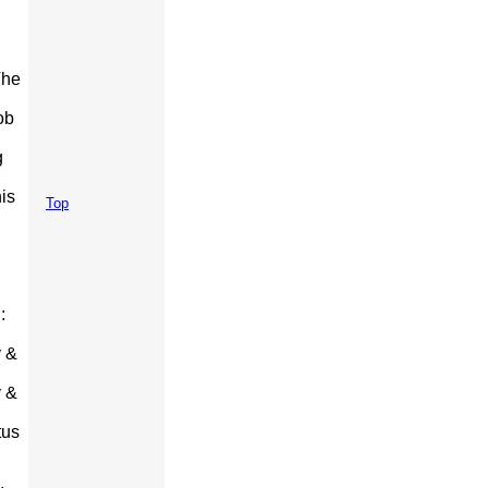
The
ob
g
is
Top
:
y &
y &
tus