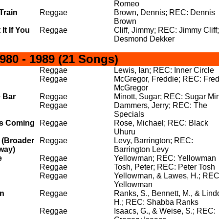
Romeo
Train
Reggae
Brown, Dennis; REC: Dennis
Brown
It If You
Reggae
Cliff, Jimmy; REC: Jimmy Cliff;
Desmond Dekker
80 - 1989 (21 Songs)
Reggae
Lewis, Ian; REC: Inner Circle
Reggae
McGregor, Freddie; REC: Fred
McGregor
 Bar
Reggae
Minott, Sugar; REC: Sugar Min
Reggae
Dammers, Jerry; REC: The
Specials
s Coming
Reggae
Rose, Michael; REC: Black
Uhuru
 (Broader
Reggae
Levy, Barrington; REC:
way)
Barrington Levy
e
Reggae
Yellowman; REC: Yellowman
Reggae
Tosh, Peter; REC: Peter Tosh
Reggae
Yellowman, & Lawes, H.; REC
Yellowman
an
Reggae
Ranks, S., Bennett, M., & Lind
H.; REC: Shabba Ranks
Reggae
Isaacs, G., & Weise, S.; REC: