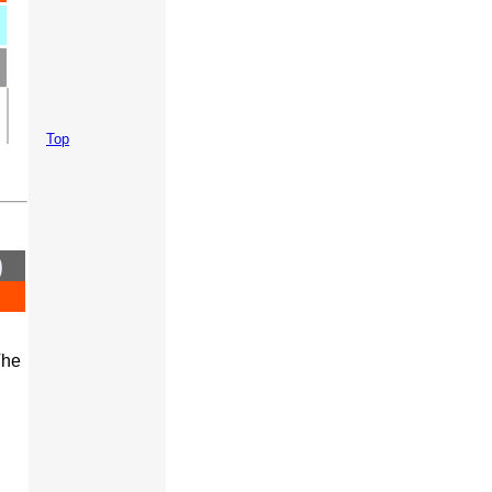
Top
)
The