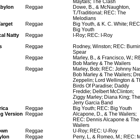
Maytals; The Clash
abylon
Reggae
Dowe, B., & McNaughton,
T./Traditional; REC: The
Melodians
arget
Reggae
Big Youth, & K. C. White; REC
Big Youth
al Natty
Reggae
I-Roy; REC: I-Roy
s
Reggae
Rodney, Winston; REC: Burni
Spear
Reggae
Marley, B., & Francisco, W.; R
Bob Marley & The Wailers
Reggae
Marley, Bob; REC: Johnny Na
Bob Marley & The Wailers; Dr
Zeppelin; Lord Wellington & 
Birds Of Paradise; Daddy
Freddie; Delbert McClinton;
Ziggy Marley; Diana King; Th
Jerry Garcia Band
rica
Reggae
Big Youth; REC: Big Youth
ng Version
Reggae
Alcapone, D., & The Wailers;
REC: Dennis Alcapone & The
Wailers
own
Reggae
U-Roy; REC: U-Roy
ylon
Reggae
Perry, L, & Romeo, M.; REC: 