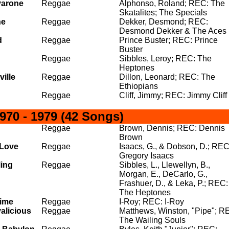
varone
Reggae
Alphonso, Roland; REC: The
Skatalites; The Specials
he
Reggae
Dekker, Desmond; REC:
Desmond Dekker & The Aces
d
Reggae
Prince Buster; REC: Prince
Buster
Reggae
Sibbles, Leroy; REC: The
Heptones
ville
Reggae
Dillon, Leonard; REC: The
Ethiopians
Reggae
Cliff, Jimmy; REC: Jimmy Cliff
70 - 1979 (42 Songs)
Reggae
Brown, Dennis; REC: Dennis
Brown
 Love
Reggae
Isaacs, G., & Dobson, D.; REC
Gregory Isaacs
ling
Reggae
Sibbles, L., Llewellyn, B.,
Morgan, E., DeCarlo, G.,
Frashuer, D., & Leka, P.; REC:
The Heptones
Time
Reggae
I-Roy; REC: I-Roy
alicious
Reggae
Matthews, Winston, "Pipe"; R
The Wailing Souls