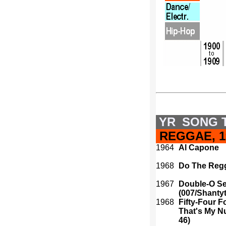
YR
SONG T
REGGAE, 19
1964
Al Capone
1968
Do The Reg
1967
Double-O S
(007/Shanty
1968
Fifty-Four Fo
That's My N
46)