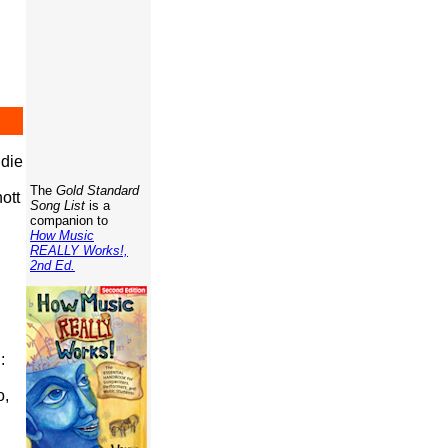
die
The
Gold Standard
ott
Song List
is a
companion to
How Music
REALLY Works!,
2nd Ed.
:
o,