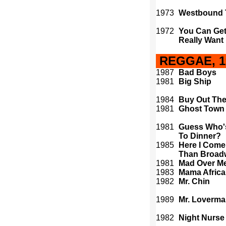
1973
Westbound 
1972
You Can Get 
Really Want
REGGAE, 19
1987
Bad Boys
1981
Big Ship
1984
Buy Out The
1981
Ghost Town
1981
Guess Who'
To Dinner?
1985
Here I Come
Than Broad
1981
Mad Over M
1983
Mama Africa
1982
Mr. Chin
1989
Mr. Loverm
1982
Night Nurse