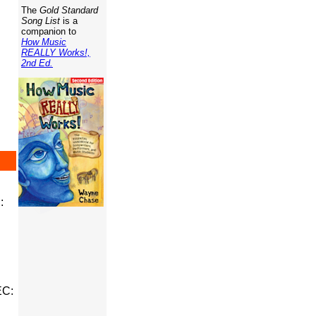
The
Gold Standard
Song List
is a
companion to
How Music
REALLY Works!,
2nd Ed.
:
EC: