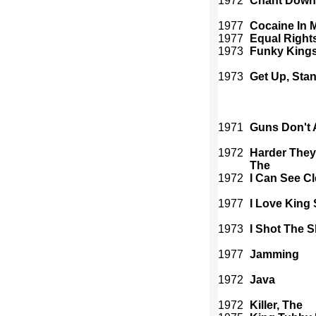
1972
Chant Down
1977
Cocaine In 
1977
Equal Right
1973
Funky King
1973
Get Up, Sta
1971
Guns Don't 
1972
Harder The
The
1972
I Can See C
1977
I Love King 
1973
I Shot The S
1977
Jamming
1972
Java
1972
Killer, The