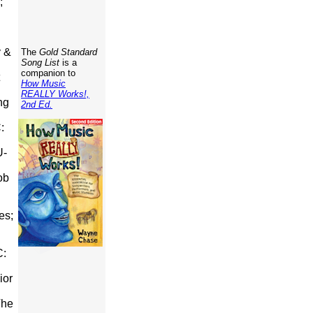
;
y &
The
Gold Standard
Song List
is a
companion to
How Music
REALLY Works!,
ng
2nd Ed.
:
U-
ob
es;
C:
ior
The