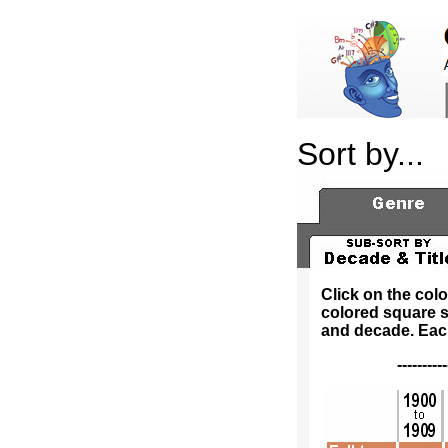
Sort by...
Click on the col
colored square s
and decade. Each 
---------------------