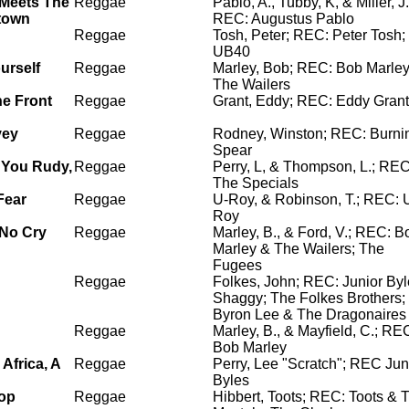
Meets The
Reggae
Pablo, A., Tubby, K, & Miller, J.
town
REC: Augustus Pablo
Reggae
Tosh, Peter; REC: Peter Tosh;
UB40
urself
Reggae
Marley, Bob; REC: Bob Marle
The Wailers
he Front
Reggae
Grant, Eddy; REC: Eddy Grant
vey
Reggae
Rodney, Winston; REC: Burni
Spear
 You Rudy,
Reggae
Perry, L, & Thompson, L.; REC
The Specials
Fear
Reggae
U-Roy, & Robinson, T.; REC: 
Roy
No Cry
Reggae
Marley, B., & Ford, V.; REC: B
Marley & The Wailers; The
Fugees
Reggae
Folkes, John; REC: Junior Byl
Shaggy; The Folkes Brothers;
Byron Lee & The Dragonaires
Reggae
Marley, B., & Mayfield, C.; RE
Bob Marley
 Africa, A
Reggae
Perry, Lee "Scratch"; REC Jun
Byles
op
Reggae
Hibbert, Toots; REC: Toots & 