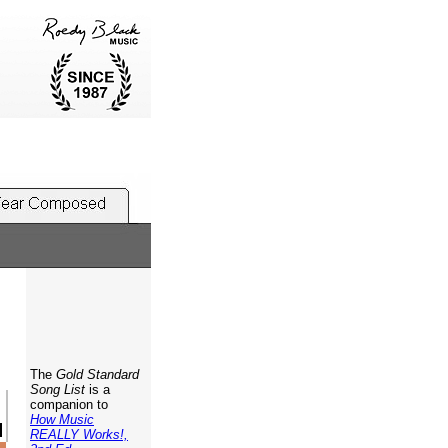
The
Gold Standard
Song List
is a
companion to
How Music
REALLY Works!,