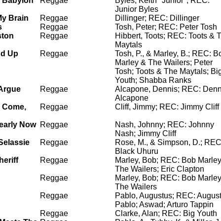
 Babylon
Reggae
Byles, Keith "Junior"; REC:
Junior Byles
My Brain
Reggae
Dillinger; REC: Dillinger
s
Reggae
Tosh, Peter; REC: Peter Tosh
ston
Reggae
Hibbert, Toots; REC: Toots & 
Maytals
nd Up
Reggae
Tosh, P., & Marley, B.; REC: B
Marley & The Wailers; Peter
Tosh; Toots & The Maytals; Bi
Youth; Shabba Ranks
Argue
Reggae
Alcapone, Dennis; REC: Denn
Alcapone
y Come,
Reggae
Cliff, Jimmy; REC: Jimmy Cliff
learly Now
Reggae
Nash, Johnny; REC: Johnny
Nash; Jimmy Cliff
Selassie
Reggae
Rose, M., & Simpson, D.; REC
Black Uhuru
heriff
Reggae
Marley, Bob; REC: Bob Marle
The Wailers; Eric Clapton
Reggae
Marley, Bob; REC: Bob Marle
The Wailers
Reggae
Pablo, Augustus; REC: Augus
Pablo; Aswad; Arturo Tappin
Reggae
Clarke, Alan; REC: Big Youth