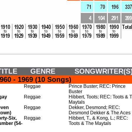
ITLE
GENRE
SONGWRITER(S
60 - 1969 (10 Songs)
Reggae
Prince Buster; REC: Prince
Buster
gay
Reggae
Hibbert, Toots; REC: Toots & 
Maytals
even
Reggae
Dekker, Desmond; REC:
town)
Desmond Dekker & The Aces
rty-Six,
Reggae
Hibbert, T., & Kong, L.; REC:
umber (54-
Toots & The Maytals