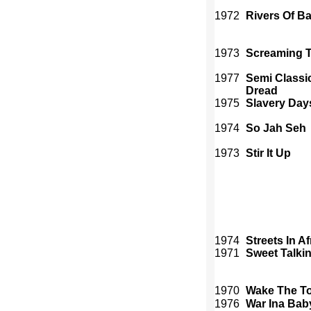
1972
Rivers Of B
1973
Screaming T
1977
Semi Classic
Dread
1975
Slavery Day
1974
So Jah Seh
1973
Stir It Up
1974
Streets In Af
1971
Sweet Talki
1970
Wake The T
1976
War Ina Bab