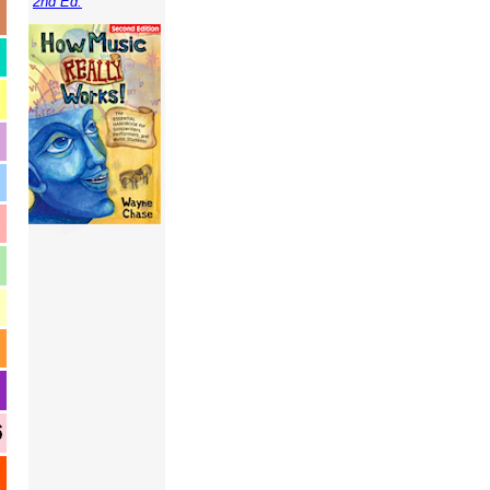
2nd Ed.