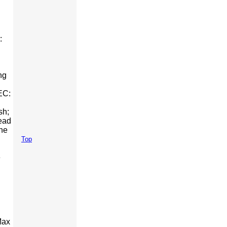
:
ng
EC:
sh;
ead
The
Top
e
Max